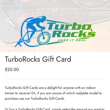
TurboRocks Gift Card
Sale price
£25.00
TurboRocks Gift Cards are a delight for anyone with an indoor
trainer to receive! Or, i
f you are unsure of which realplate model to
purchase use our TurboRocks
Gift Cards.
To buy a
TurboRocks Gift Card, simply select the amount you want to