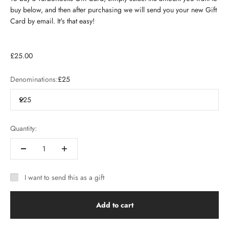
buy below, and then after purchasing we will send you your new Gift
Card by email. It's that easy!
£25.00
Denominations:
£25
£25
Quantity:
I want to send this as a gift
Add to cart