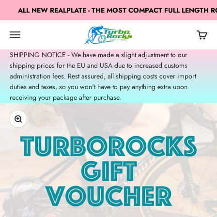
Skip to content
ALL NEW REALPLATE - THE MOST COMPACT FULL LENGTH RO
TurboRocks
Open navigation menu
Open c
Open search
SHIPPING NOTICE - We have made a slight adjustment to our
shipping prices for the EU and USA due to increased customs
administration fees. Rest assured, all shipping costs cover import
duties and taxes, so you won't have to pay anything extra upon
receiving your package after purchase.
Zoom