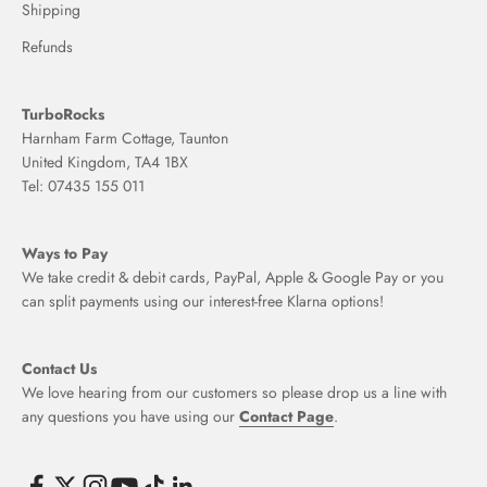
Shipping
Refunds
TurboRocks
Harnham Farm Cottage, Taunton
United Kingdom, TA4 1BX
Tel: 07435 155 011
Ways to Pay
We take credit & debit cards, PayPal, Apple & Google Pay or you
can split payments using our interest-free Klarna options!
Contact Us
We love hearing from our customers so please drop us a line with
any questions you have using our
Contact Page
.