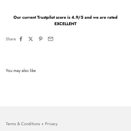
Our current Trustpilot score is 4.9/5 and we are rated
EXCELLENT
Share
You may also like
Terms & Conditions + Privacy