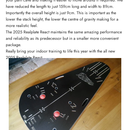
your pain cave and making it easier to move around if required. We
have reduced the length to just 159cm long and width to 89cm.
Importantly the overall height is just 9cm. This is important as the
lower the stack height, the lower the centre of gravity making for a
more realistic feel.
The 2025 Realplate React maintains the same amazing performance
and reliability as its predecessor but in a smaller more convenient
package.
Really bring your indoor training to life this year with the all new
2025 Realplate React.