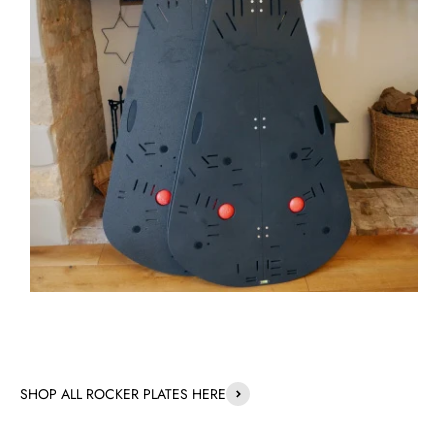
SHOP ALL ROCKER PLATES HERE