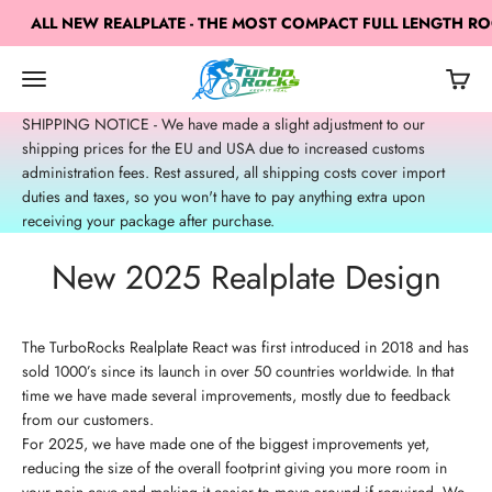
Skip to content
ALL NEW REALPLATE - THE MOST COMPACT FULL LENGTH ROCK
TurboRocks
Open navigation menu
Open c
Open search
SHIPPING NOTICE - We have made a slight adjustment to our
shipping prices for the EU and USA due to increased customs
administration fees. Rest assured, all shipping costs cover import
duties and taxes, so you won't have to pay anything extra upon
receiving your package after purchase.
New 2025 Realplate Design
The TurboRocks Realplate React was first introduced in 2018 and has
sold 1000’s since its launch in over 50 countries worldwide. In that
time we have made several improvements, mostly due to feedback
from our customers.
For 2025, we have made one of the biggest improvements yet,
reducing the size of the overall footprint giving you more room in