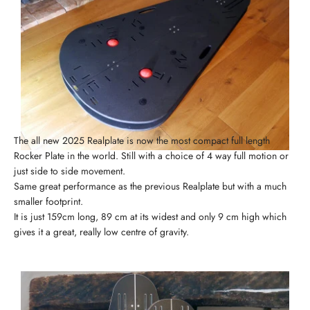
The all new 2025 Realplate is now the most compact full length
Rocker Plate in the world. Still with a choice of 4 way full motion or
just side to side movement.
Same great performance as the previous Realplate but with a much
smaller footprint.
It is just 159cm long, 89 cm at its widest and only 9 cm high which
gives it a great, really low centre of gravity.