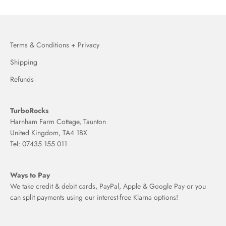
Terms & Conditions + Privacy
Shipping
Refunds
TurboRocks
Harnham Farm Cottage, Taunton
United Kingdom, TA4 1BX
Tel: 07435 155 011
Ways to Pay
We take credit & debit cards, PayPal, Apple & Google Pay or you
can split payments using our interest-free Klarna options!