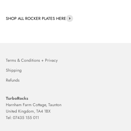
SHOP ALL ROCKER PLATES HERE
Terms & Conditions + Privacy
Shipping
Refunds
TurboRocks
Harnham Farm Cottage, Taunton
United Kingdom, TA4 1BX
Tel: 07435 155 011