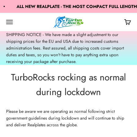
Skip to content
ALL NEW REALPLATE - THE MOST COMPACT FULL LENGTH
TurboRocks
Open navigation menu
Open c
Open search
SHIPPING NOTICE - We have made a slight adjustment to our
shipping prices for the EU and USA due to increased customs
administration fees. Rest assured, all shipping costs cover import
duties and taxes, so you won't have to pay anything extra upon
receiving your package after purchase.
TurboRocks rocking as normal
during lockdown
Please be aware we are operating as normal following strict
government guidelines during lockdown and will continue to ship
and deliver Realplates across the globe.