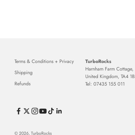
Terms & Conditions + Privacy
TurboRocks
Harnham Farm Cottage, 
Shipping
United Kingdom, TA4 1
Refunds
Tel: 07435 155 011
© 2026, TurboRocks