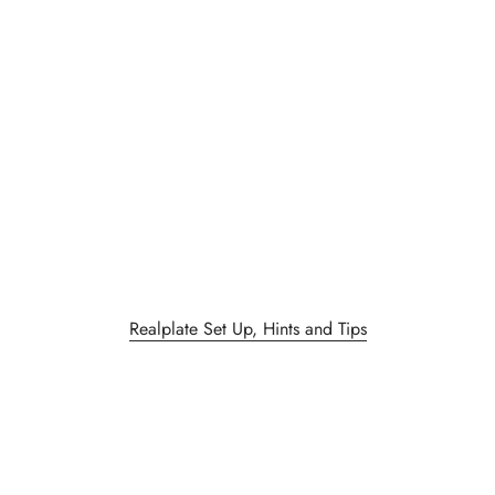
Realplate Set Up, Hints and Tips