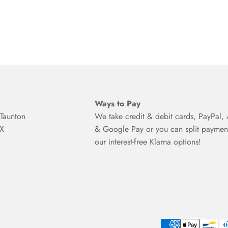
Ways to Pay
Taunton
We take credit & debit cards, PayPal,
BX
& Google Pay or you can split paymen
our interest-free Klarna options!