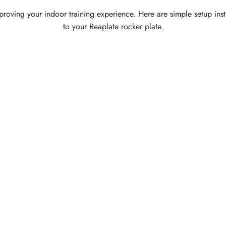
 improving your indoor training experience. Here are simple setup ins
to your Reaplate rocker plate.