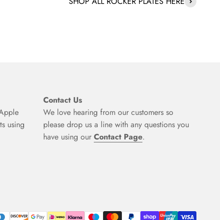
SHOP ALL ROCKER PLATES HERE
Contact Us
 Apple
We love hearing from our customers so
ts using
please drop us a line with any questions you
have using our
Contact Page
.