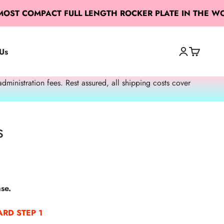
 MOST COMPACT FULL LENGTH ROCKER PLATE IN THE W
Us
Open accoun
Open cart
Open search
nistration fees. Rest assured, all shipping costs cover
s
se.
RD STEP 1