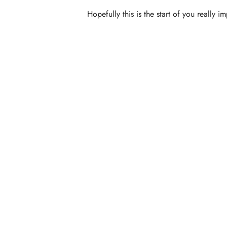
Hopefully this is the start of you really