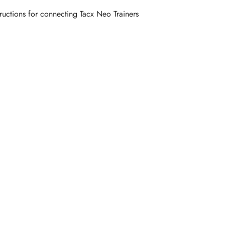
tructions for connecting Tacx Neo Trainers