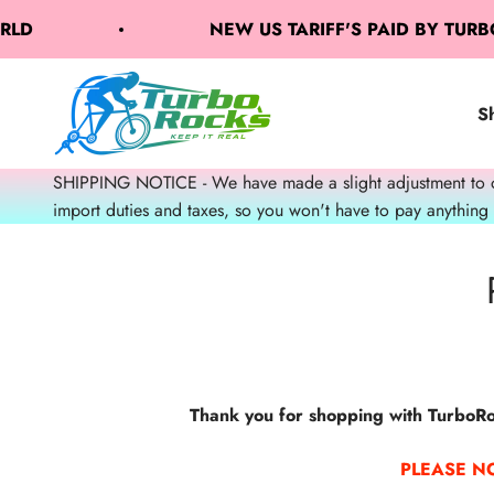
Skip to content
ORLD
NEW US TARIFF'S PAID BY TUR
TurboRocks
S
SHIPPING NOTICE - We have made a slight adjustment to our
import duties and taxes, so you won't have to pay anything
Thank you for shopping with TurboRoc
PLEASE N