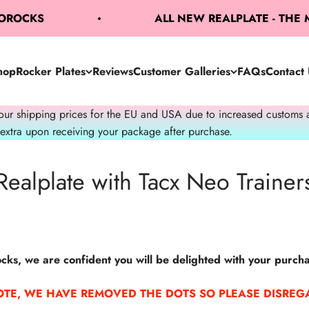
BOROCKS
ALL NEW REALPLATE - THE
hop
Rocker Plates
Reviews
Customer Galleries
FAQs
Contact 
 shipping prices for the EU and USA due to increased customs admi
 extra upon receiving your package after purchase.
Realplate with Tacx Neo Trainer
ks, we are confident you will be delighted with your purcha
OTE, WE HAVE REMOVED THE DOTS SO PLEASE DISREGA