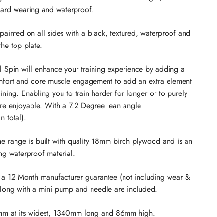
hard wearing and waterproof.
painted on all sides with a black, textured, waterproof and
the top plate.
Spin will enhance your training experience by adding a
omfort and core muscle engagement to add an extra element
aining. Enabling you to train harder for longer or to purely
re enjoyable. W
ith a 7.2 Degree lean angle
n total)
.
the range is built with quality 18mm birch plywood and is an
ng waterproof material.
 a 12 Month manufacturer guarantee (not including wear &
along with a mini pump and needle are included.
5mm at its widest, 1340mm long and 86mm high.