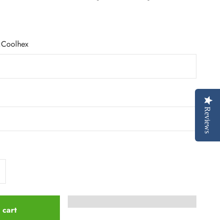
:
Coolhex
Reviews
 cart