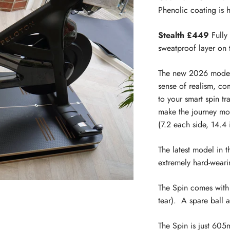
Phenolic coating is 
Stealth £449
Fully 
sweatproof layer on 
The new 2026 model 
sense of realism, c
to your smart spin tr
make the journey mo
(7.2 each side, 14.4 i
The latest model in 
extremely hard-weari
The Spin comes with
tear). A spare ball 
The Spin is just 60