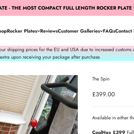
- THE MOST COMPACT FULL LENGTH ROCKER PLATE IN 
hop
Rocker Plates
Reviews
Customer Galleries
FAQs
Contact 
 shipping prices for the EU and USA due to increased customs admi
 extra upon receiving your package after purchase.
The Spin
Sale price
£399.00
Available in either th
CoolHex £399
Full