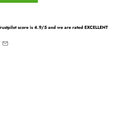
Trustpilot score is 4.9/5 and we are rated EXCELLENT