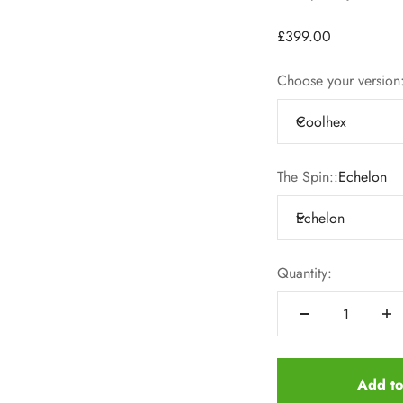
£399.00
Choose your version
Coolhex
The Spin::
Echelon
Echelon
Quantity:
Add to