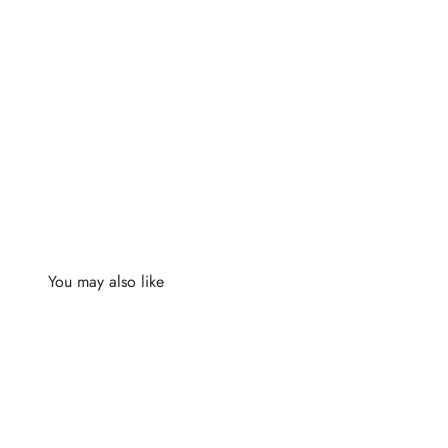
You may also like