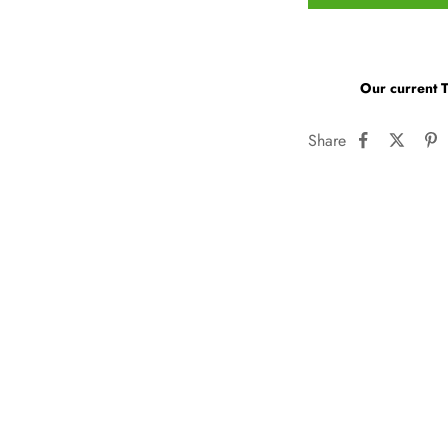
Our current 
Share