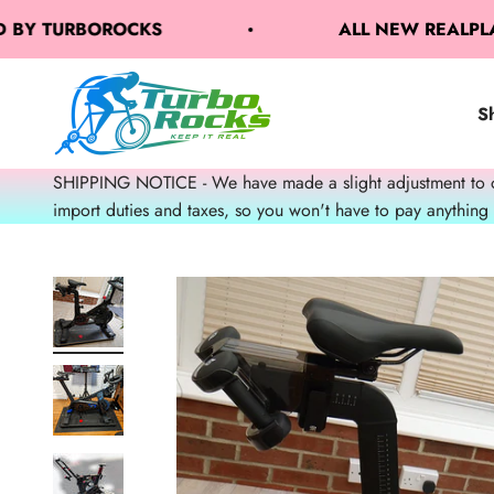
Skip to content
Y TURBOROCKS
ALL NEW REALPLATE 
TurboRocks
S
SHIPPING NOTICE - We have made a slight adjustment to our
import duties and taxes, so you won't have to pay anything