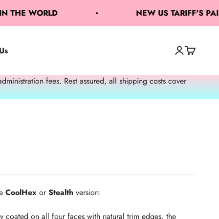
THE WORLD
NEW US TARIFF'S PAID 
Us
Open accoun
Open cart
Open search
nistration fees. Rest assured, all shipping costs cover
e
CoolHex
or
Stealth
version:
y coated on all four faces with natural trim edges, the